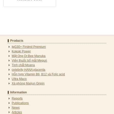
Products
IgG30+ Firstmil Premium
Kokoki Power
Mật Ong Dr.Bee Manuka
Viên thuốc bổ mắt Meguri
Tinh chất Moana
celebrity HANA placenta
Hỗn hợp Vitamin B6, B12 và Folic acid
Ultra Maco
Xà phòng Maijun Gripin
Information
Reports
Publications
News
Articles