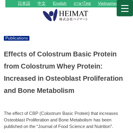
日本語
中文
English
ภาษาไทย
Vietnamese
Publications
Effects of Colostrum Basic Protein
from Colostrum Whey Protein:
Increased in Osteoblast Proliferation
and Bone Metabolism
The effect of CBP (Colostrum Basic Protein) that increases
Osteoblast Proliferation and Bone Metabolism has been
published on the “Journal of Food Science and Nutrition”.