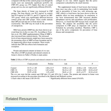
Related Resources