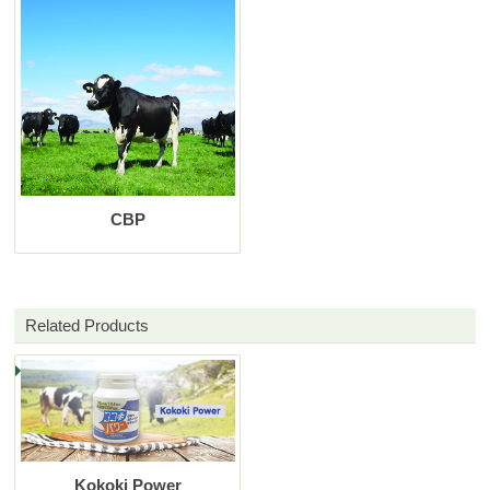
CBP
Related Products
Kokoki Power