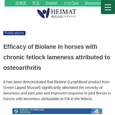
日本語
中文
English
ภาษาไทย
Vietnamese
Publications
Efficacy of Biolane in horses with
chronic fetlock lameness attributed to
osteoarthritis
It has been demonstrated that Biolane (Lyophilised product from
Green Lipped Mussel) significantly alleviated the severity of
lameness and joint pain and improved response to joint flexion in
horses with lameness attributable to OA in the fetlock.