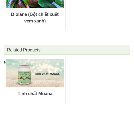
Biolane (Bột chiết xuất
vẹm xanh)
Related Products
Tinh chất Moana