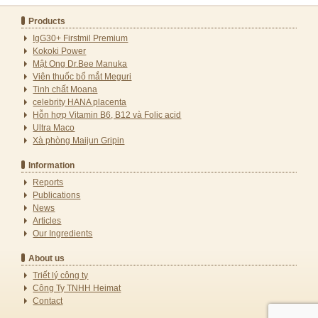
Products
IgG30+ Firstmil Premium
Kokoki Power
Mật Ong Dr.Bee Manuka
Viên thuốc bổ mắt Meguri
Tinh chất Moana
celebrity HANA placenta
Hỗn hợp Vitamin B6, B12 và Folic acid
Ultra Maco
Xà phòng Maijun Gripin
Information
Reports
Publications
News
Articles
Our Ingredients
About us
Triết lý công ty
Công Ty TNHH Heimat
Contact