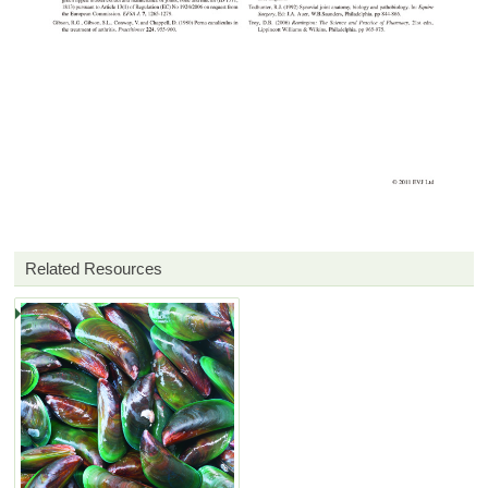
Related Resources