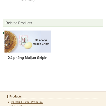
Related Products
Xà phòng Maijun Gripin
Products
IgG30+ Firstmil Premium