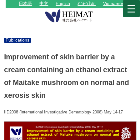
日本語
中文
English
ภาษาไทย
Vietnamese
Publications
Improvement of skin barrier by a
cream containing an ethanol extract
of Maitake mushroom on normal and
xerosis skin
IID2008 (International Investigative Dermatology 2008) May 14-17