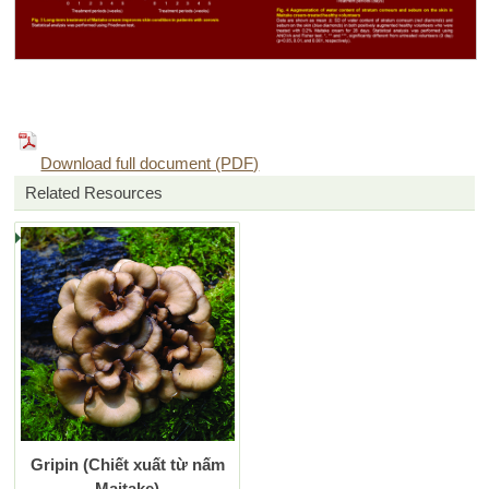
Download full document (PDF)
Related Resources
Gripin (Chiết xuất từ nấm
Maitake)